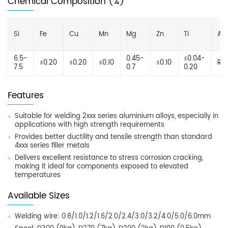
Chemical Composition (%)
Si
Fe
Cu
Mn
Mg
Zn
Ti
Al
6.5-
0.45-
≤0.04-
≤0.20
≤0.20
≤0.10
≤0.10
Re
7.5
0.7
0.20
Features
Suitable for welding 2xxx series aluminium alloys, especially in
applications with high strength requirements
Provides better ductility and tensile strength than standard
4xxx series filler metals
Delivers excellent resistance to stress corrosion cracking,
making it ideal for components exposed to elevated
temperatures
Available Sizes
Welding wire: 0.8/1.0/1.2/1.6/2.0/2.4/3.0/3.2/4.0/5.0/6.0mm