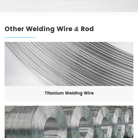
Other Welding Wire
Rod
&
Titanium Welding Wire