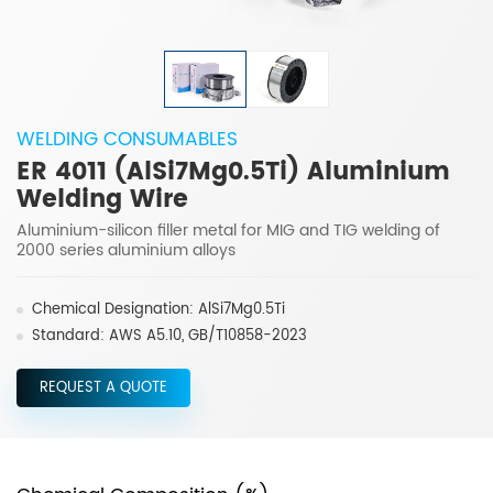
WELDING CONSUMABLES
ER 4011 (AlSi7Mg0.5Ti) Aluminium
Welding Wire
Aluminium-silicon filler metal for MIG and TIG welding of
2000 series aluminium alloys
Chemical Designation: AlSi7Mg0.5Ti
Standard: AWS A5.10, GB/T10858-2023
REQUEST A QUOTE