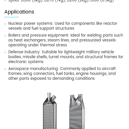
Spool: D300 (9kg), D270 (7kg), D200 (2kg), D100 (0.5kg)
Applications
Nuclear power systems: Used for components like reactor
vessels and fuel support structures
Boilers and pressure equipment: Ideal for welding parts such
as heat exchangers, steam lines, and pressurized vessels
operating under thermal stress
Defense industry: Suitable for lightweight military vehicle
bodies, missile shells, turret mounts, and structural frames for
electronic systems
Aerospace manufacturing: Commonly applied to aircraft
frames, wing connectors, fuel tanks, engine housings, and
other parts exposed to demanding conditions