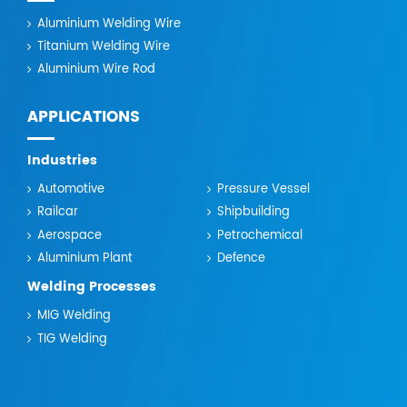
Aluminium Welding Wire
Titanium Welding Wire
Aluminium Wire Rod
APPLICATIONS
Industries
Automotive
Pressure Vessel
Railcar
Shipbuilding
Aerospace
Petrochemical
Aluminium Plant
Defence
Welding Processes
MIG Welding
TIG Welding