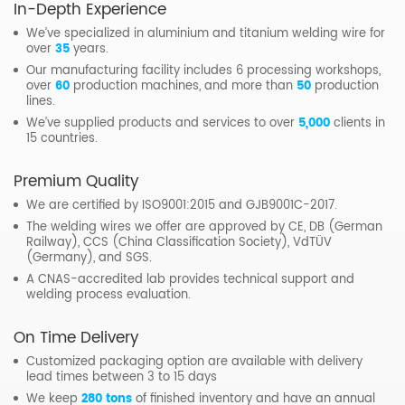
In-Depth Experience
We’ve specialized in aluminium and titanium welding wire for
over
35
years.
Our manufacturing facility includes 6 processing workshops,
over
60
production machines, and more than
50
production
lines.
We’ve supplied products and services to over
5,000
clients in
15 countries.
Premium Quality
We are certified by ISO9001:2015 and GJB9001C-2017.
The welding wires we offer are approved by CE, DB (German
Railway), CCS (China Classification Society), VdTÜV
(Germany), and SGS.
A CNAS-accredited lab provides technical support and
welding process evaluation.
On Time Delivery
Customized packaging option are available with delivery
lead times between 3 to 15 days
We keep
280 tons
of finished inventory and have an annual