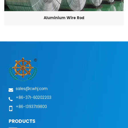
Aluminium Wire Rod
sales@cwhj.com
+86-371-60202203
+86-13937119800
PRODUCTS