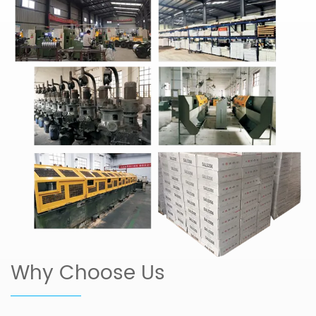
Why Choose Us