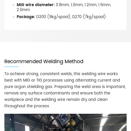
MIG wire diameter:
0.8mm, 1.0mm, 1.2mm, 1.6mm,
2.0mm
Package:
D300 (9kg/spool), D270 (7kg/spool)
Recommended Welding Method
To achieve strong, consistent welds, this welding wire works
best with MIG or TIG processes using alternating current and
pure argon shielding gas. Preparing the weld area is important,
remove any surface contaminants and ensure both the
workpiece and the welding wire remain dry and clean
throughout the process.