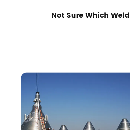
Not Sure Which Weld