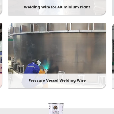
Welding Wire for Aluminium Plant
Pressure Vessel Welding Wire