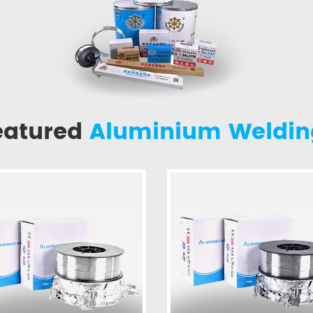
eatured
Aluminium Weldin