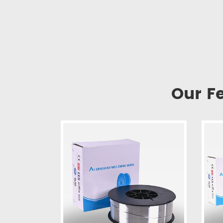
Our F