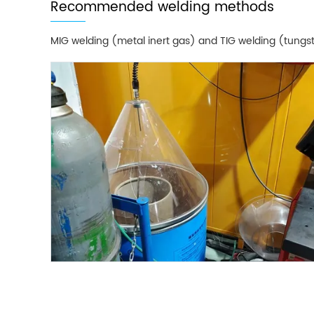
Recommended welding methods
MIG welding (metal inert gas) and TIG welding (tungst