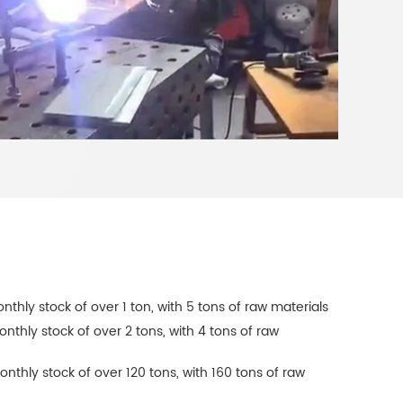
onthly stock of over 1 ton, with 5 tons of raw materials
onthly stock of over 2 tons, with 4 tons of raw
onthly stock of over 120 tons, with 160 tons of raw