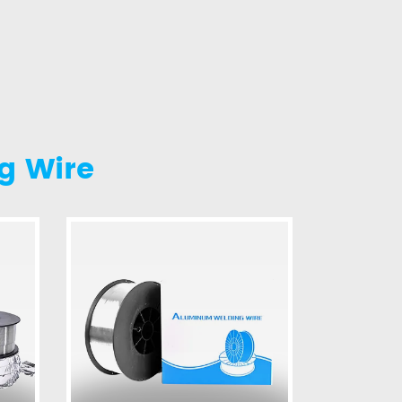
g Wire