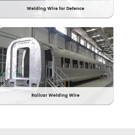
Welding Wire for Defence
Railcar Welding Wire