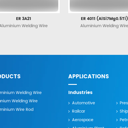
ER 3A21
ER 4011 (AlSi7Mg0.5Ti)
Aluminium Welding Wire
Aluminium Welding Wir
ODUCTS
APPLICATIONS
Industries
uminium Welding Wire
anium Welding Wire
Automotive
Pre
uminium Wire Rod
Railcar
Ship
Aerospace
Pet