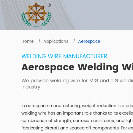
Home
Applications
Aerospace
WELDING WIRE MANUFACTURER
Aerospace Welding W
We provide welding wire for MIG and TIG weld
industry
In aerospace manufacturing, weight reduction is a pri
welding wire has an important role thanks to its excelle
combination of strength, corrosion resistance, and ligh
fabricating aircraft and spacecraft components. For e