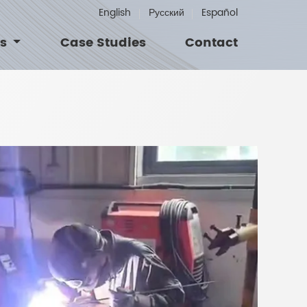
English
Русский
Español
Us
Case Studies
Contact