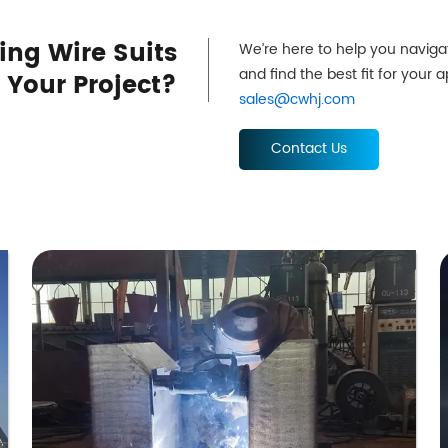
ing Wire Suits
We’re here to help you naviga
and find the best fit for your 
Your Project?
sales@cwhj.com
Contact Us