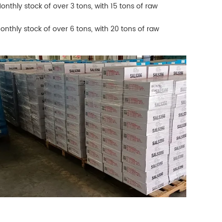
Monthly stock of over 3 tons, with 15 tons of raw
Monthly stock of over 6 tons, with 20 tons of raw