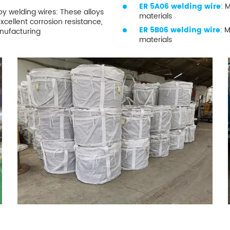
ER 5A06 welding wire
: 
 welding wires: These alloys
materials
excellent corrosion resistance,
ER 5B06 welding wire
: 
anufacturing
materials