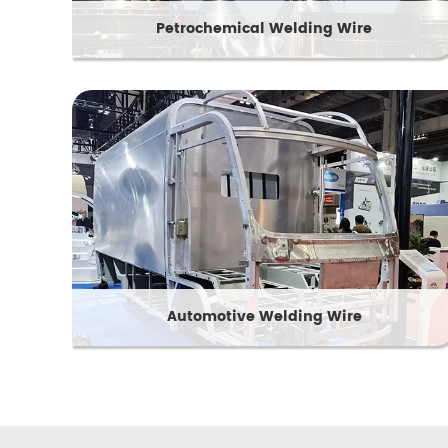
Petrochemical Welding Wire
Automotive Welding Wire