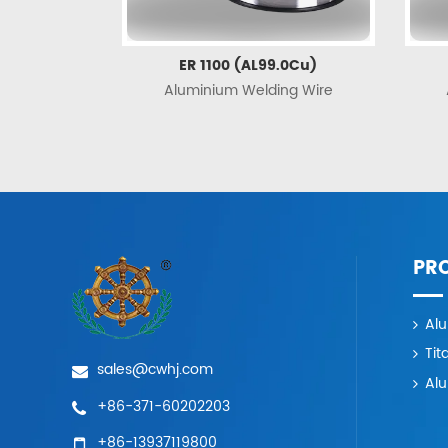
ER 1100 (AL99.0Cu)
Aluminium Welding Wire
PR
Al
Tit
sales@cwhj.com
Al
+86-371-60202203
+86-13937119800