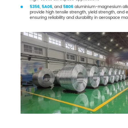
5356
,
5A06
, and
5B06
aluminium-magnesium alloy
provide high tensile strength, yield strength, and 
ensuring reliability and durability in aerospace m