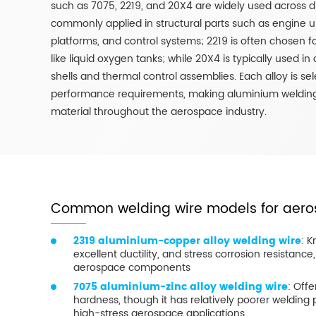
such as 7075, 2219, and 20X4 are widely used across di
commonly applied in structural parts such as engine un
platforms, and control systems; 2219 is often chosen
like liquid oxygen tanks; while 20X4 is typically used in
shells and thermal control assemblies. Each alloy is se
performance requirements, making aluminium welding
material throughout the aerospace industry.
Common welding wire models for aero
2319 aluminium-copper alloy welding wire
: K
excellent ductility, and stress corrosion resistance, 
aerospace components
7075 aluminium-zinc alloy welding wire
: Off
hardness, though it has relatively poorer welding 
high-stress aerospace applications