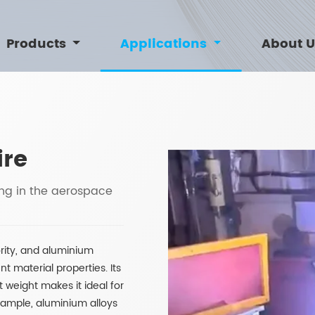
Products
Applications
About 
ire
ing in the aerospace
ority, and aluminium
nt material properties. Its
t weight makes it ideal for
xample, aluminium alloys