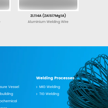
ZL114A (ZAlSi7Mg1A)
e
Aluminium Welding Wire
Welding Processes
ssure Vessel
MIG Welding
building
TIG Welding
rochemical