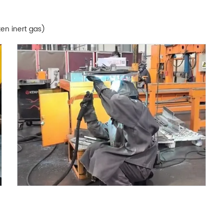
en inert gas)