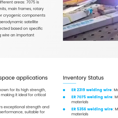
fferent areas: 7075 is
its, main frames, rotary
 for cryogenic components
 aerodynamic satellite
lected based on specific
 wire an important
space applications
Inventory Status
nown for its high strength,
ER 2319 welding wire
: M
making it ideal for critical
ER 7075 welding wire
: M
materials
ers exceptional strength and
ER 5356 welding wire
: M
performance, suitable for
materials