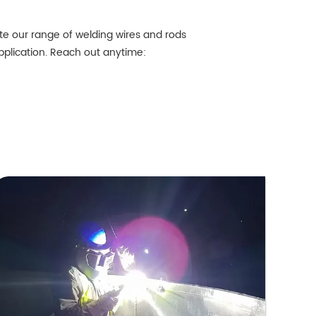
te our range of welding wires and rods
application. Reach out anytime: